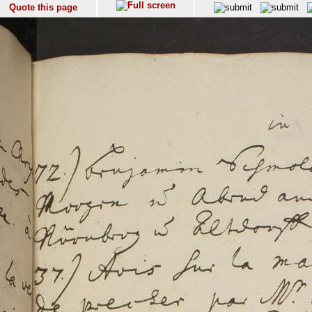
Quote this page