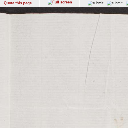
Quote this page