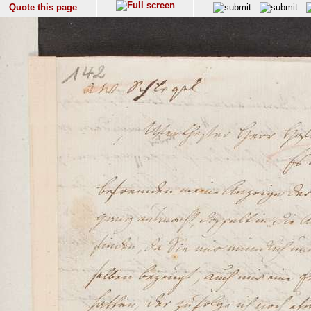
Quote this page