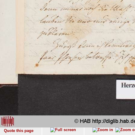
Quote this page