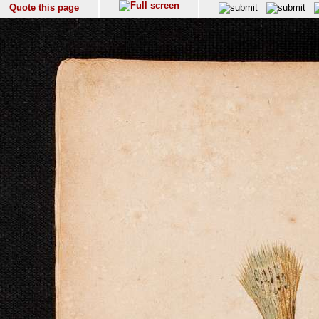
Quote this page