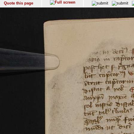
Quote this page