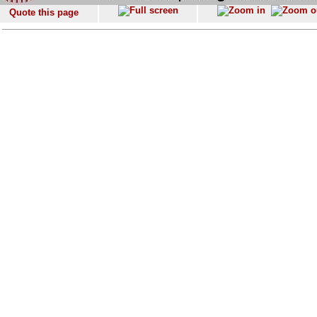
Quote this page