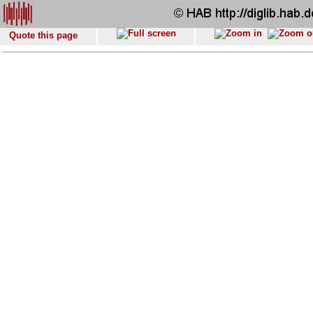
Quote this page