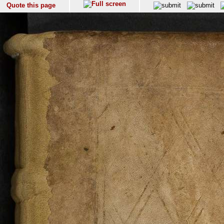
Quote this page