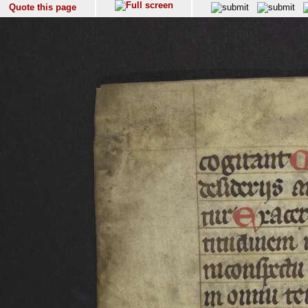
Quote this page