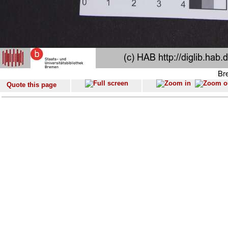
Quote this page