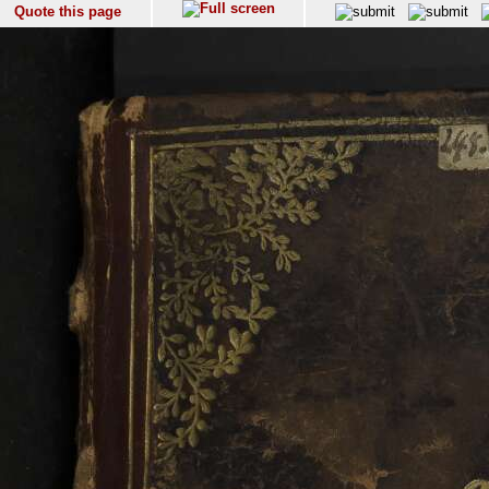
Quote this page