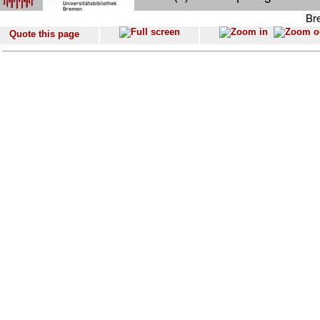
Quote this page