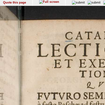
Quote this page