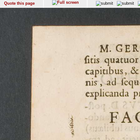
Quote this page