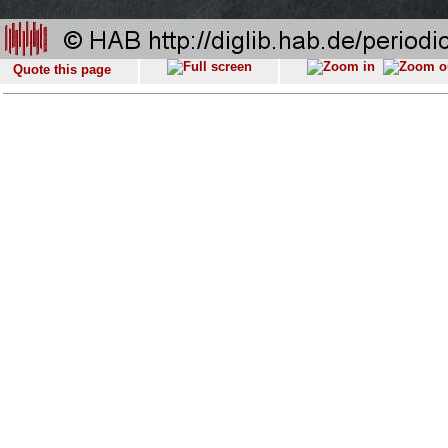
Quote this page