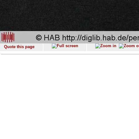
Quote this page