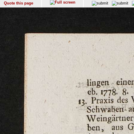
Quote this page