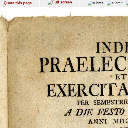
Quote this page