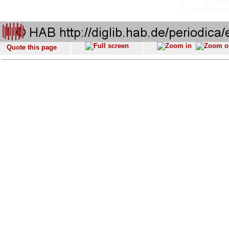
Quote this page