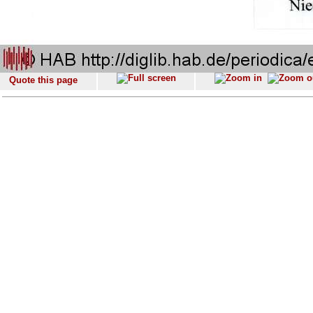
Quote this page