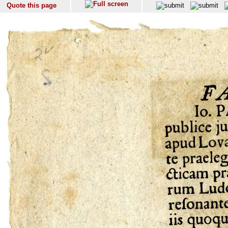
Quote this page