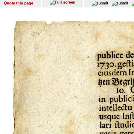
Quote this page