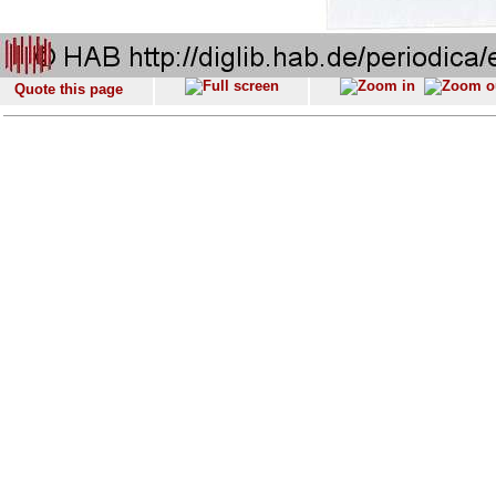
Quote this page