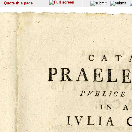
Quote this page