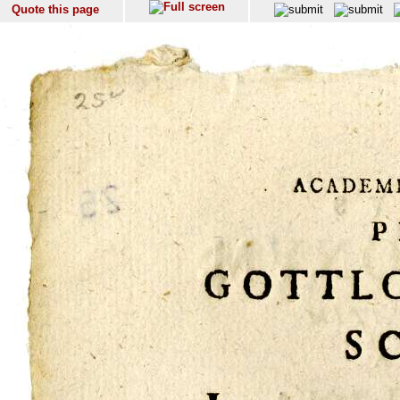
Quote this page