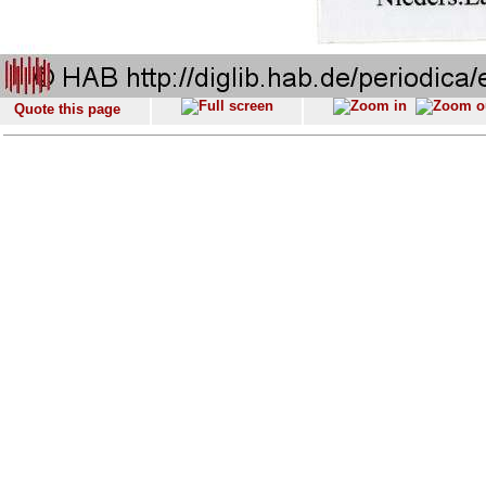
Quote this page