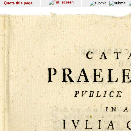
Quote this page