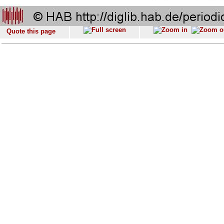
Quote this page