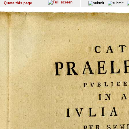
Quote this page