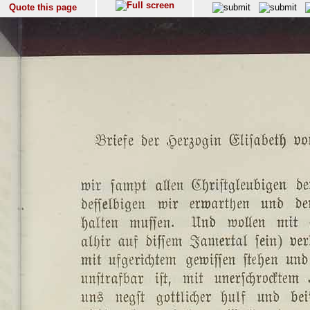
Quote this page