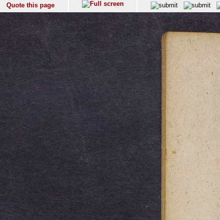
Quote this page