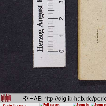
Quote this page