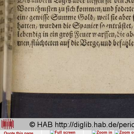
Quote this page