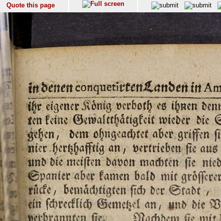
Quote this page