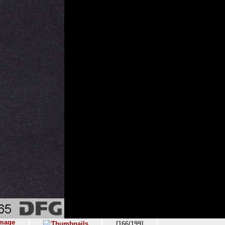
[166/199]