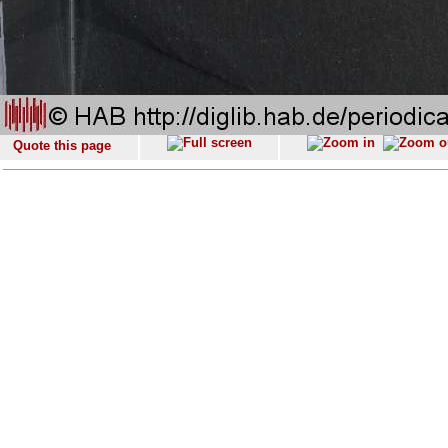
Quote this page