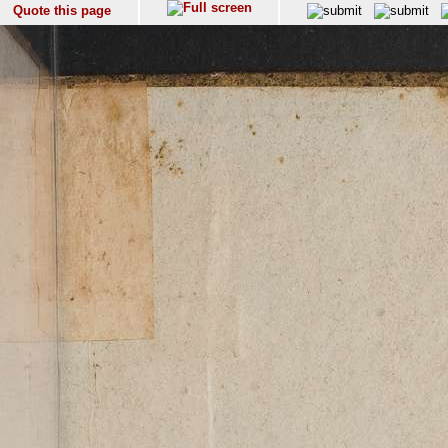
Quote this page