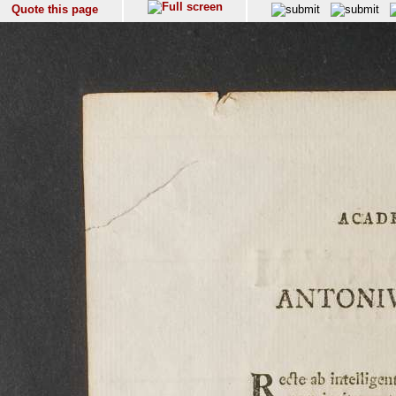
Quote this page