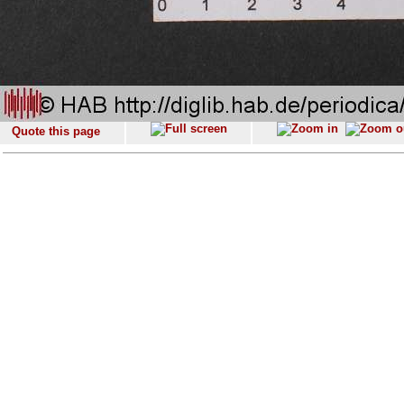
Quote this page