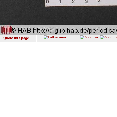
Quote this page