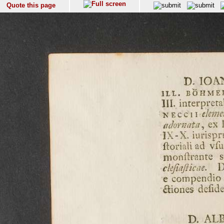
Quote this page