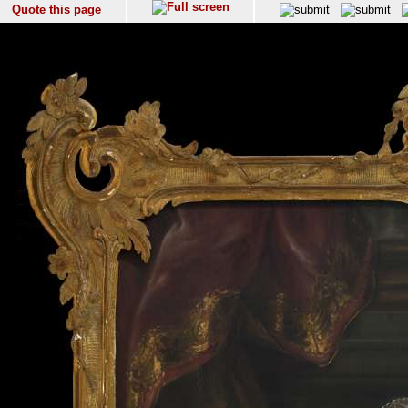
Quote this page