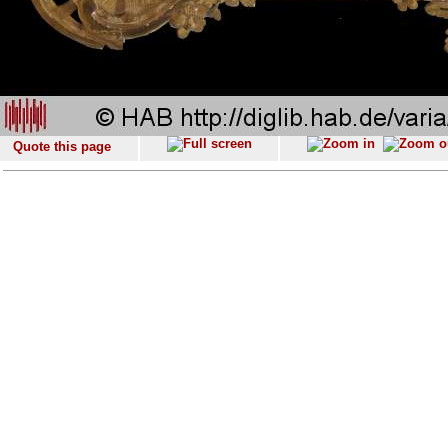
Quote this page