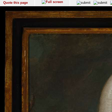
Quote this page