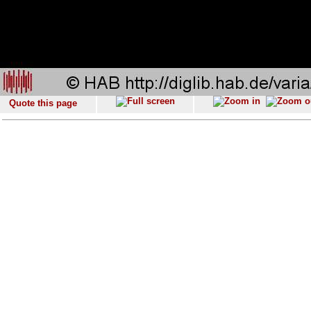
Quote this page