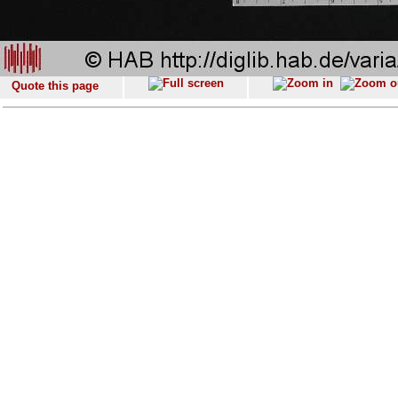
Quote this page