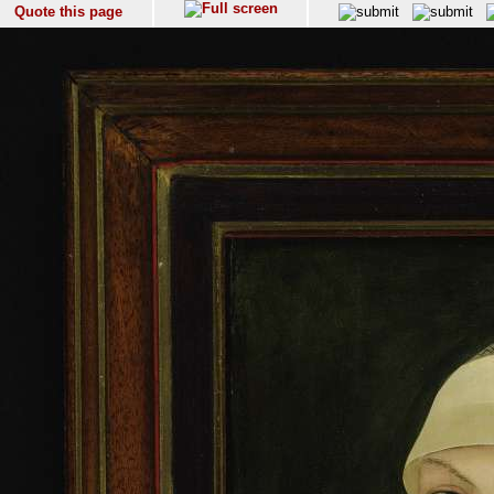
Quote this page