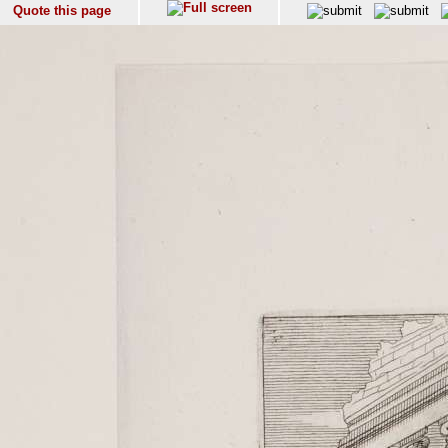
Quote this page