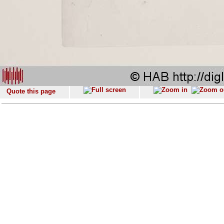
Quote this page