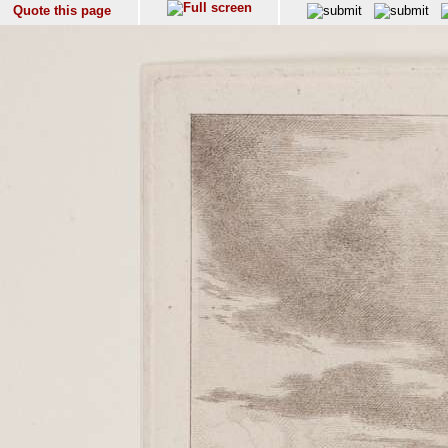
Quote this page