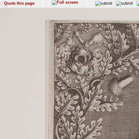
Quote this page