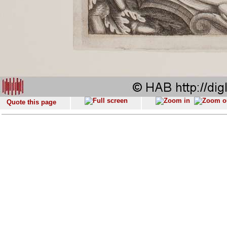
Quote this page