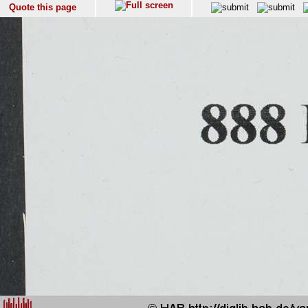
Quote this page