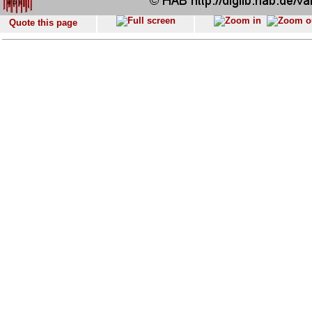
Quote this page