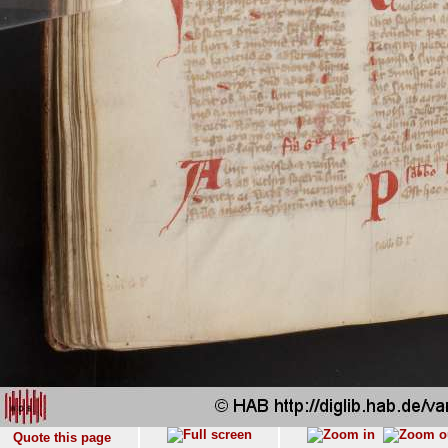
Quote this page