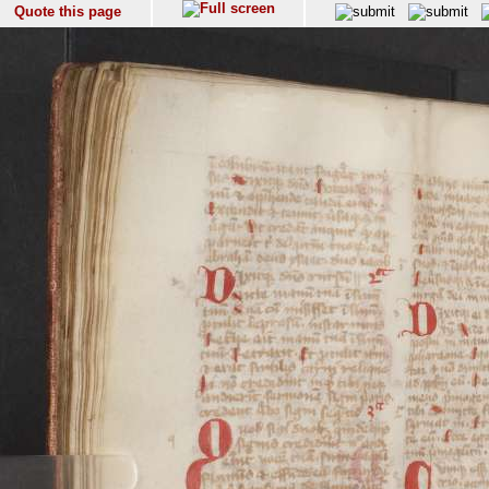
Quote this page