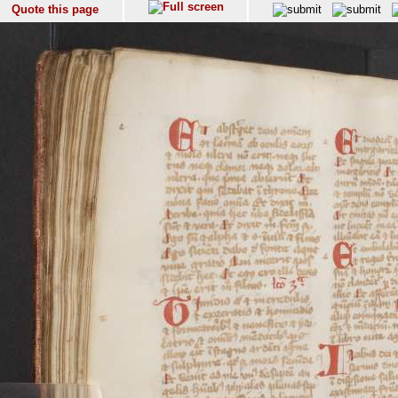
Quote this page