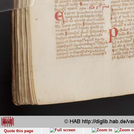
Quote this page