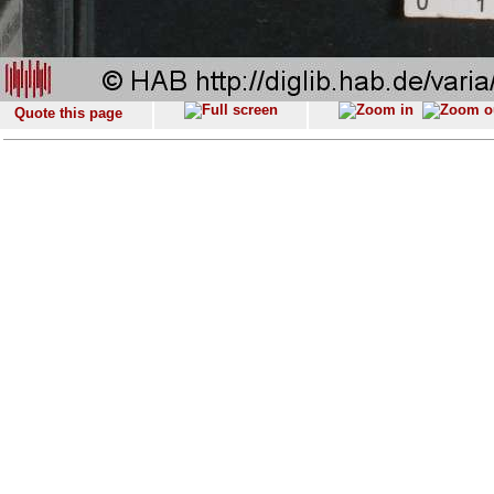
Quote this page