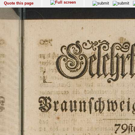
Quote this page