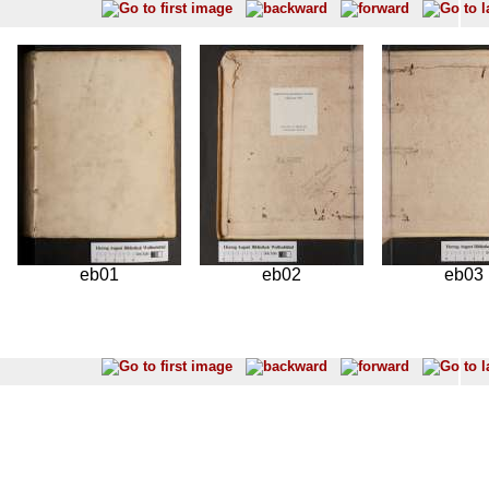
eb01
eb02
eb03