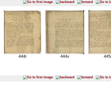
444r
444v
445