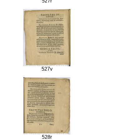
527r
527v
528r