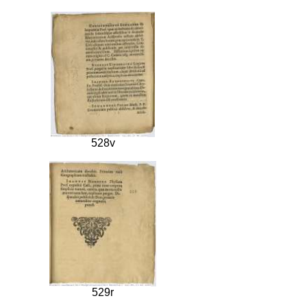
528v
529r