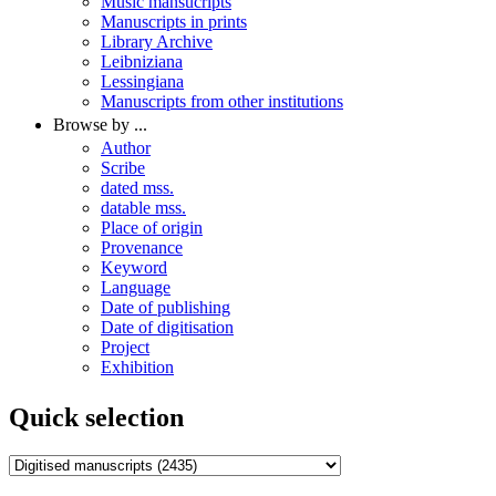
Music mansucripts
Manuscripts in prints
Library Archive
Leibniziana
Lessingiana
Manuscripts from other institutions
Browse by ...
Author
Scribe
dated mss.
datable mss.
Place of origin
Provenance
Keyword
Language
Date of publishing
Date of digitisation
Project
Exhibition
Quick selection