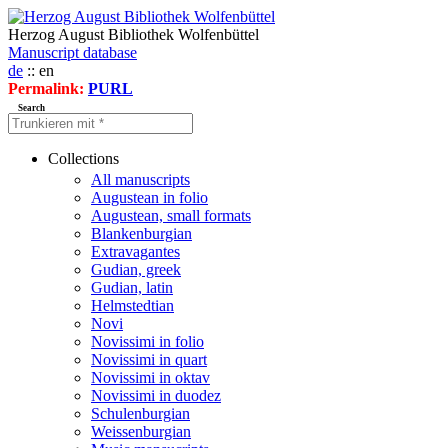
Herzog August Bibliothek Wolfenbüttel
Manuscript database
de
:: en
Permalink:
PURL
Search
Collections
All manuscripts
Augustean in folio
Augustean, small formats
Blankenburgian
Extravagantes
Gudian, greek
Gudian, latin
Helmstedtian
Novi
Novissimi in folio
Novissimi in quart
Novissimi in oktav
Novissimi in duodez
Schulenburgian
Weissenburgian