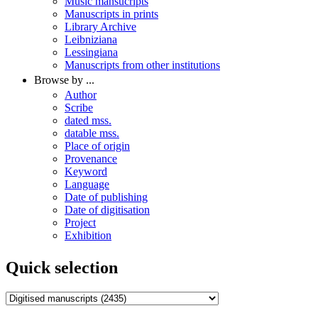
Music mansucripts
Manuscripts in prints
Library Archive
Leibniziana
Lessingiana
Manuscripts from other institutions
Browse by ...
Author
Scribe
dated mss.
datable mss.
Place of origin
Provenance
Keyword
Language
Date of publishing
Date of digitisation
Project
Exhibition
Quick selection