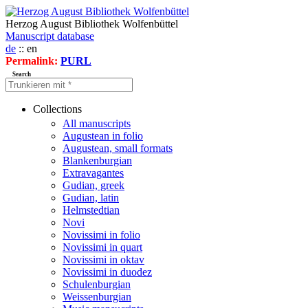
Herzog August Bibliothek Wolfenbüttel
Manuscript database
de
:: en
Permalink:
PURL
Search
Collections
All manuscripts
Augustean in folio
Augustean, small formats
Blankenburgian
Extravagantes
Gudian, greek
Gudian, latin
Helmstedtian
Novi
Novissimi in folio
Novissimi in quart
Novissimi in oktav
Novissimi in duodez
Schulenburgian
Weissenburgian