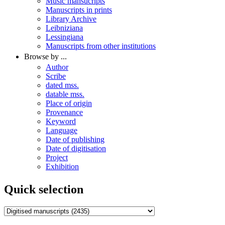
Music mansucripts
Manuscripts in prints
Library Archive
Leibniziana
Lessingiana
Manuscripts from other institutions
Browse by ...
Author
Scribe
dated mss.
datable mss.
Place of origin
Provenance
Keyword
Language
Date of publishing
Date of digitisation
Project
Exhibition
Quick selection