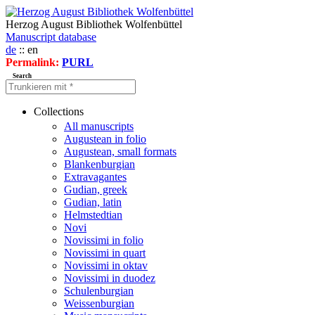
Herzog August Bibliothek Wolfenbüttel
Manuscript database
de
:: en
Permalink:
PURL
Search
Collections
All manuscripts
Augustean in folio
Augustean, small formats
Blankenburgian
Extravagantes
Gudian, greek
Gudian, latin
Helmstedtian
Novi
Novissimi in folio
Novissimi in quart
Novissimi in oktav
Novissimi in duodez
Schulenburgian
Weissenburgian