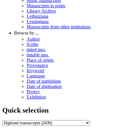
Music mansucripts
Manuscripts in prints
Library Archive
Leibniziana
Lessingiana
Manuscripts from other institutions
Browse by ...
Author
Scribe
dated mss.
datable mss.
Place of origin
Provenance
Keyword
Language
Date of publishing
Date of digitisation
Project
Exhibition
Quick selection