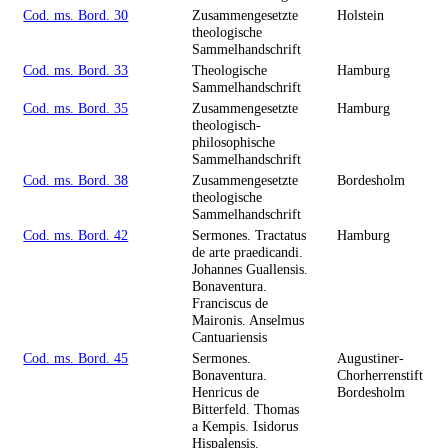
Cod. ms. Bord. 30
Zusammengesetzte
Holstein
theologische
Sammelhandschrift
Cod. ms. Bord. 33
Theologische
Hamburg
Sammelhandschrift
Cod. ms. Bord. 35
Zusammengesetzte
Hamburg
theologisch-
philosophische
Sammelhandschrift
Cod. ms. Bord. 38
Zusammengesetzte
Bordesholm
theologische
Sammelhandschrift
Cod. ms. Bord. 42
Sermones. Tractatus
Hamburg
de arte praedicandi.
Johannes Guallensis.
Bonaventura.
Franciscus de
Maironis. Anselmus
Cantuariensis
Cod. ms. Bord. 45
Sermones.
Augustiner-
Bonaventura.
Chorherrenstift
Henricus de
Bordesholm
Bitterfeld. Thomas
a Kempis. Isidorus
Hispalensis.