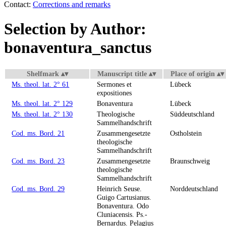
Contact:
Corrections and remarks
Selection by Author:
bonaventura_sanctus
Shelfmark
Manuscript title
Place of origin
Ms. theol. lat. 2° 61
Sermones et
Lübeck
expositiones
Ms. theol. lat. 2° 129
Bonaventura
Lübeck
Ms. theol. lat. 2° 130
Theologische
Süddeutschland
Sammelhandschrift
Cod. ms. Bord. 21
Zusammengesetzte
Ostholstein
theologische
Sammelhandschrift
Cod. ms. Bord. 23
Zusammengesetzte
Braunschweig
theologische
Sammelhandschrift
Cod. ms. Bord. 29
Heinrich Seuse.
Norddeutschland
Guigo Cartusianus.
Bonaventura. Odo
Cluniacensis. Ps.-
Bernardus. Pelagius