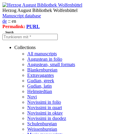
Herzog August Bibliothek Wolfenbüttel
Manuscript database
de
:: en
Permalink:
PURL
Search
Collections
All manuscripts
Augustean in folio
Augustean, small formats
Blankenburgian
Extravagantes
Gudian, greek
Gudian, latin
Helmstedtian
Novi
Novissimi in folio
Novissimi in quart
Novissimi in oktav
Novissimi in duodez
Schulenburgian
Weissenburgian