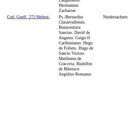
Hermannus
Zachariae
Cod. Guelf. 272 Helmst.
Ps.-Bernardus
Niedersachsen
Claraevallensis.
Bonaventura
Sanctus. David de
Augusta. Guigo II
Carthusianus. Hugo
de Folieto. Hugo de
Sancto Victore.
Matthaeus de
Cracovia. Rudolfus
de Biberaco.
Aegidius Romanus