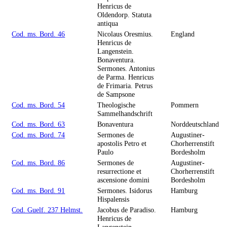
Henricus de
Oldendorp. Statuta
antiqua
Cod. ms. Bord. 46
Nicolaus Oresmius.
England
Henricus de
Langenstein.
Bonaventura.
Sermones. Antonius
de Parma. Henricus
de Frimaria. Petrus
de Sampsone
Cod. ms. Bord. 54
Theologische
Pommern
Sammelhandschrift
Cod. ms. Bord. 63
Bonaventura
Norddeutschland
Cod. ms. Bord. 74
Sermones de
Augustiner-
apostolis Petro et
Chorherrenstift
Paulo
Bordesholm
Cod. ms. Bord. 86
Sermones de
Augustiner-
resurrectione et
Chorherrenstift
ascensione domini
Bordesholm
Cod. ms. Bord. 91
Sermones. Isidorus
Hamburg
Hispalensis
Cod. Guelf. 237 Helmst.
Jacobus de Paradiso.
Hamburg
Henricus de
Langenstein.