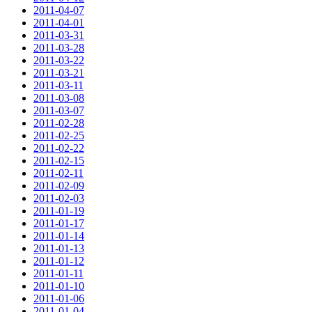
2011-04-07
2011-04-01
2011-03-31
2011-03-28
2011-03-22
2011-03-21
2011-03-11
2011-03-08
2011-03-07
2011-02-28
2011-02-25
2011-02-22
2011-02-15
2011-02-11
2011-02-09
2011-02-03
2011-01-19
2011-01-17
2011-01-14
2011-01-13
2011-01-12
2011-01-11
2011-01-10
2011-01-06
2011-01-04