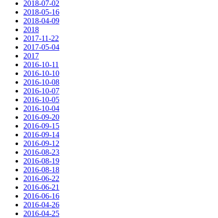
2018-07-02
2018-05-16
2018-04-09
2018
2017-11-22
2017-05-04
2017
2016-10-11
2016-10-10
2016-10-08
2016-10-07
2016-10-05
2016-10-04
2016-09-20
2016-09-15
2016-09-14
2016-09-12
2016-08-23
2016-08-19
2016-08-18
2016-06-22
2016-06-21
2016-06-16
2016-04-26
2016-04-25