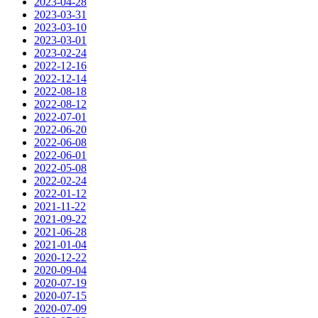
2023-04-28
2023-03-31
2023-03-10
2023-03-01
2023-02-24
2022-12-16
2022-12-14
2022-08-18
2022-08-12
2022-07-01
2022-06-20
2022-06-08
2022-06-01
2022-05-08
2022-02-24
2022-01-12
2021-11-22
2021-09-22
2021-06-28
2021-01-04
2020-12-22
2020-09-04
2020-07-19
2020-07-15
2020-07-09