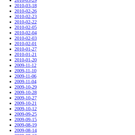
2010-03-29
2010-03-18
2010-02-26
2010-02-23
2010-02-22
2010-02-05
2010-02-04
2010-02-03
2010-02-01
2010-01-27
2010-01-21
2010-01-20
2009-11-12
2009-11-10
2009-11-06
2009-11-04
2009-10-29
2009-10-28
2009-10-27
2009-10-21
2009-10-12
2009-09-25
2009-09-15
2009-08-19
2009-08-14