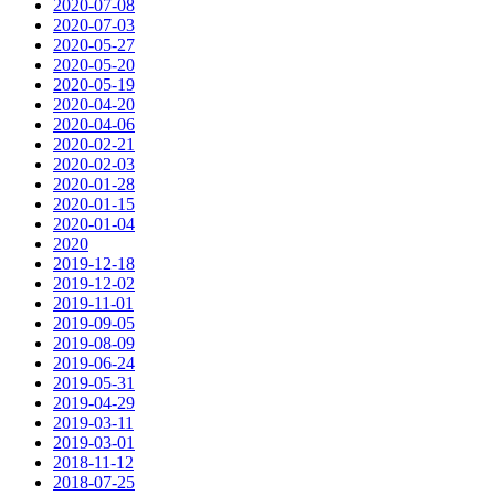
2020-07-08
2020-07-03
2020-05-27
2020-05-20
2020-05-19
2020-04-20
2020-04-06
2020-02-21
2020-02-03
2020-01-28
2020-01-15
2020-01-04
2020
2019-12-18
2019-12-02
2019-11-01
2019-09-05
2019-08-09
2019-06-24
2019-05-31
2019-04-29
2019-03-11
2019-03-01
2018-11-12
2018-07-25