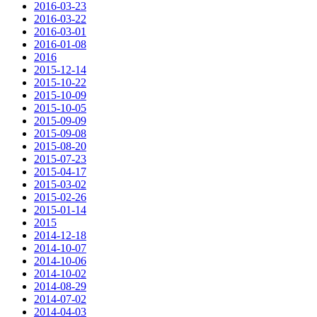
2016-03-23
2016-03-22
2016-03-01
2016-01-08
2016
2015-12-14
2015-10-22
2015-10-09
2015-10-05
2015-09-09
2015-09-08
2015-08-20
2015-07-23
2015-04-17
2015-03-02
2015-02-26
2015-01-14
2015
2014-12-18
2014-10-07
2014-10-06
2014-10-02
2014-08-29
2014-07-02
2014-04-03