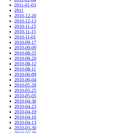
2011-01-03
2011
2010-12-20
2010-12-13
2010-11-23
2010-11-15
2010-11-01
2010-09-17
2010-09-09
2010-08-25
2010-08-20
2010-08-12
2010-08-11
2010-06-09
2010-06-04
2010-05-28
2010-05-25
2010-05-05
2010-04-30
2010-04-23
2010-04-19
2010-04-16
2010-04-13
2010-03-30