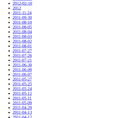
2012-02-10
2012
2011-11-24
2011-09-30
2011-08-10
2011-08-05
2011-08-04
2011-08-03
2011-08-02
2011-08-01
2011-07-27
2011-07-26
2011-07-21
2011-06-30
2011-06-09
2011-06-07
2011-05-27
2011-05-25
2011-05-24
2011-05-12
2011-05-11
2011-05-09
2011-04-29
2011-04-13
2011-04-12