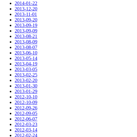
2014-01-22
2013-12-20
2013-11-01
2013-09-20
2013-09-19
2013-09-09
2013-08-21
2013-08-09
2013-08-07
2013-06-10
2013-05-14
2013-04-19
2013-03-05
2013-02-25
2013-02-20
2013-01-30
2013-01-29
2012-10-10
2012-10-09
2012-09-26
2012-09-05
2012-06-07
2012-03-23
2012-03-14
2012-02-24