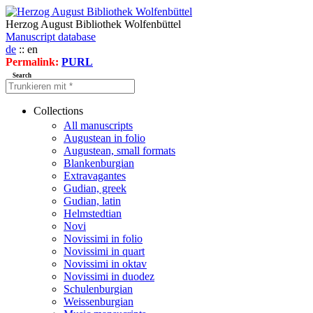
Herzog August Bibliothek Wolfenbüttel
Manuscript database
de
:: en
Permalink:
PURL
Search
Collections
All manuscripts
Augustean in folio
Augustean, small formats
Blankenburgian
Extravagantes
Gudian, greek
Gudian, latin
Helmstedtian
Novi
Novissimi in folio
Novissimi in quart
Novissimi in oktav
Novissimi in duodez
Schulenburgian
Weissenburgian