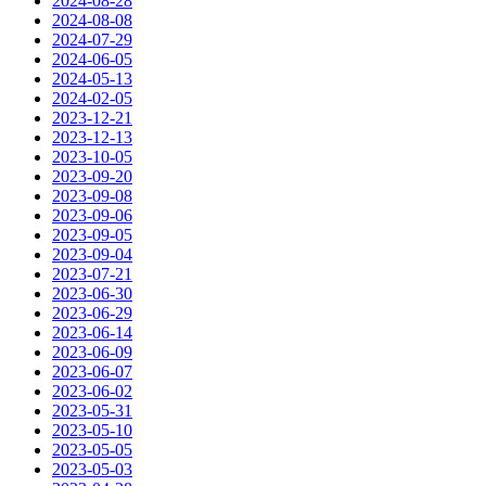
2024-08-28
2024-08-08
2024-07-29
2024-06-05
2024-05-13
2024-02-05
2023-12-21
2023-12-13
2023-10-05
2023-09-20
2023-09-08
2023-09-06
2023-09-05
2023-09-04
2023-07-21
2023-06-30
2023-06-29
2023-06-14
2023-06-09
2023-06-07
2023-06-02
2023-05-31
2023-05-10
2023-05-05
2023-05-03