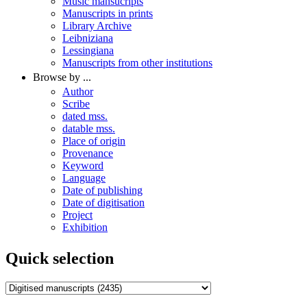
Music mansucripts
Manuscripts in prints
Library Archive
Leibniziana
Lessingiana
Manuscripts from other institutions
Browse by ...
Author
Scribe
dated mss.
datable mss.
Place of origin
Provenance
Keyword
Language
Date of publishing
Date of digitisation
Project
Exhibition
Quick selection