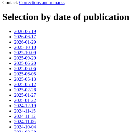
Contact:
Corrections and remarks
Selection by date of publication
2026-06-19
2026-06-17
2026-01-29
2025-10-10
2025-10-09
2025-09-29
2025-06-20
2025-06-06
2025-06-05
2025-05-13
2025-05-12
2025-02-26
2025-01-27
2025-01-22
2024-12-19
2024-11-15
2024-11-12
2024-11-06
2024-10-04