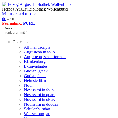
Herzog August Bibliothek Wolfenbüttel
Manuscript database
de
:: en
Permalink:
PURL
Search
Collections
All manuscripts
Augustean in folio
Augustean, small formats
Blankenburgian
Extravagantes
Gudian, greek
Gudian, latin
Helmstedtian
Novi
Novissimi in folio
Novissimi in quart
Novissimi in oktav
Novissimi in duodez
Schulenburgian
Weissenburgian