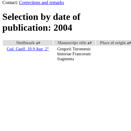
Contact:
Corrections and remarks
Selection by date of
publication: 2004
Shelfmark
Manuscript title
Place of origin
Cod. Guelf. 10.9 Aug. 2°
Gregorii Turonensis
historiae Francorum
fragmenta