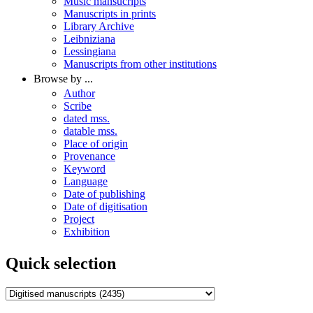
Music mansucripts
Manuscripts in prints
Library Archive
Leibniziana
Lessingiana
Manuscripts from other institutions
Browse by ...
Author
Scribe
dated mss.
datable mss.
Place of origin
Provenance
Keyword
Language
Date of publishing
Date of digitisation
Project
Exhibition
Quick selection