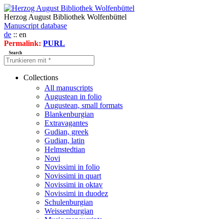
Herzog August Bibliothek Wolfenbüttel
Manuscript database
de
:: en
Permalink:
PURL
Search
Collections
All manuscripts
Augustean in folio
Augustean, small formats
Blankenburgian
Extravagantes
Gudian, greek
Gudian, latin
Helmstedtian
Novi
Novissimi in folio
Novissimi in quart
Novissimi in oktav
Novissimi in duodez
Schulenburgian
Weissenburgian