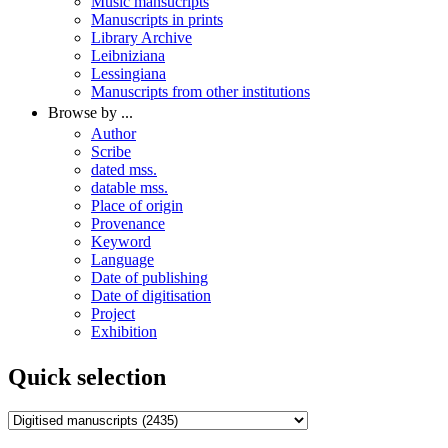
Music mansucripts
Manuscripts in prints
Library Archive
Leibniziana
Lessingiana
Manuscripts from other institutions
Browse by ...
Author
Scribe
dated mss.
datable mss.
Place of origin
Provenance
Keyword
Language
Date of publishing
Date of digitisation
Project
Exhibition
Quick selection