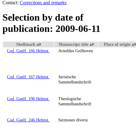
Contact:
Corrections and remarks
Selection by date of
publication: 2009-06-11
Shelfmark
Manuscript title
Place of origin
Cod. Guelf. 166 Helmst.
Arnoldus Geilhoven
Cod. Guelf. 167 Helmst.
Juristische
Sammelhandschrift
Cod. Guelf. 196 Helmst.
Theologische
Sammelhandschrift
Cod. Guelf. 246 Helmst.
Sermones diversi