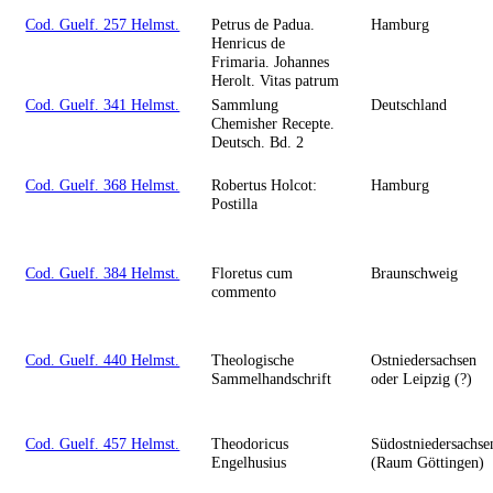
Cod. Guelf. 257 Helmst.
Petrus de Padua.
Hamburg
Henricus de
Frimaria. Johannes
Herolt. Vitas patrum
Cod. Guelf. 341 Helmst.
Sammlung
Deutschland
Chemisher Recepte.
Deutsch. Bd. 2
Cod. Guelf. 368 Helmst.
Robertus Holcot:
Hamburg
Postilla
Cod. Guelf. 384 Helmst.
Floretus cum
Braunschweig
commento
Cod. Guelf. 440 Helmst.
Theologische
Ostniedersachsen
Sammelhandschrift
oder Leipzig (?)
Cod. Guelf. 457 Helmst.
Theodoricus
Südostniedersachse
Engelhusius
(Raum Göttingen)