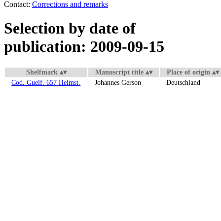
Contact:
Corrections and remarks
Selection by date of
publication: 2009-09-15
Shelfmark
Manuscript title
Place of origin
Cod. Guelf. 657 Helmst.
Johannes Gerson
Deutschland