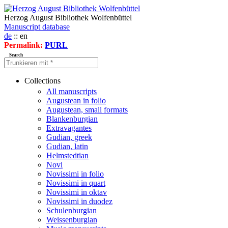
Herzog August Bibliothek Wolfenbüttel
Manuscript database
de
:: en
Permalink:
PURL
Search
Collections
All manuscripts
Augustean in folio
Augustean, small formats
Blankenburgian
Extravagantes
Gudian, greek
Gudian, latin
Helmstedtian
Novi
Novissimi in folio
Novissimi in quart
Novissimi in oktav
Novissimi in duodez
Schulenburgian
Weissenburgian