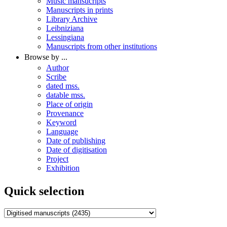
Music mansucripts
Manuscripts in prints
Library Archive
Leibniziana
Lessingiana
Manuscripts from other institutions
Browse by ...
Author
Scribe
dated mss.
datable mss.
Place of origin
Provenance
Keyword
Language
Date of publishing
Date of digitisation
Project
Exhibition
Quick selection