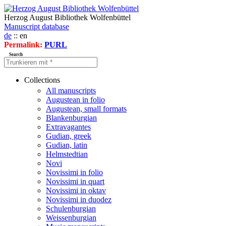
Herzog August Bibliothek Wolfenbüttel
Manuscript database
de
:: en
Permalink:
PURL
Search
Collections
All manuscripts
Augustean in folio
Augustean, small formats
Blankenburgian
Extravagantes
Gudian, greek
Gudian, latin
Helmstedtian
Novi
Novissimi in folio
Novissimi in quart
Novissimi in oktav
Novissimi in duodez
Schulenburgian
Weissenburgian