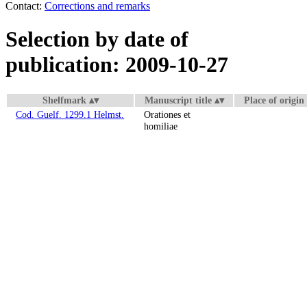
Contact:
Corrections and remarks
Selection by date of
publication: 2009-10-27
Shelfmark
Manuscript title
Place of origin
Cod. Guelf. 1299.1 Helmst.
Orationes et
homiliae