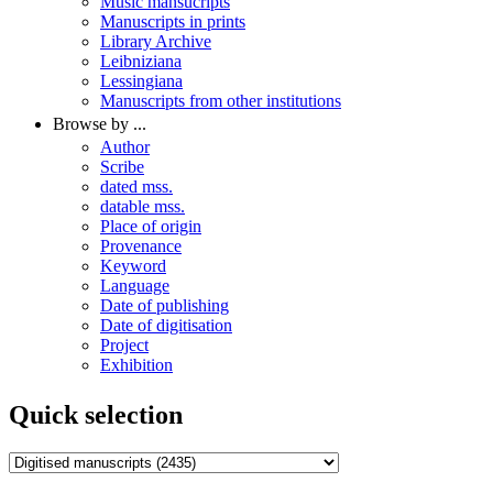
Music mansucripts
Manuscripts in prints
Library Archive
Leibniziana
Lessingiana
Manuscripts from other institutions
Browse by ...
Author
Scribe
dated mss.
datable mss.
Place of origin
Provenance
Keyword
Language
Date of publishing
Date of digitisation
Project
Exhibition
Quick selection