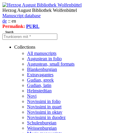
Herzog August Bibliothek Wolfenbüttel
Manuscript database
de
:: en
Permalink:
PURL
Search
Collections
All manuscripts
Augustean in folio
Augustean, small formats
Blankenburgian
Extravagantes
Gudian, greek
Gudian, latin
Helmstedtian
Novi
Novissimi in folio
Novissimi in quart
Novissimi in oktav
Novissimi in duodez
Schulenburgian
Weissenburgian