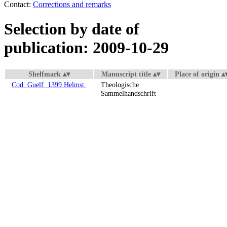
Contact:
Corrections and remarks
Selection by date of
publication: 2009-10-29
Shelfmark
Manuscript title
Place of origin
Cod. Guelf. 1399 Helmst.
Theologische
Sammelhandschrift