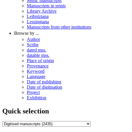
Music mansucripts
Manuscripts in prints
Library Archive
Leibniziana
Lessingiana
Manuscripts from other institutions
Browse by ...
Author
Scribe
dated mss.
datable mss.
Place of origin
Provenance
Keyword
Language
Date of publishing
Date of digitisation
Project
Exhibition
Quick selection