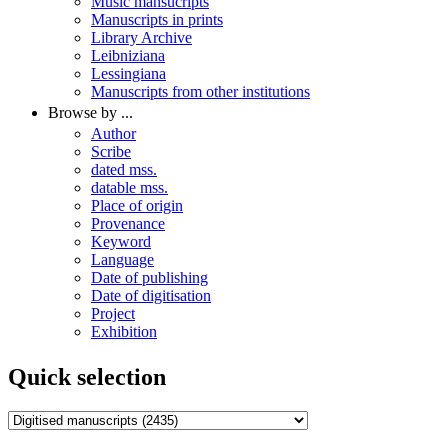
Music mansucripts
Manuscripts in prints
Library Archive
Leibniziana
Lessingiana
Manuscripts from other institutions
Browse by ...
Author
Scribe
dated mss.
datable mss.
Place of origin
Provenance
Keyword
Language
Date of publishing
Date of digitisation
Project
Exhibition
Quick selection