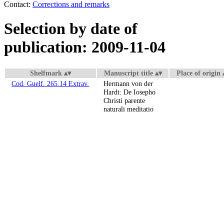
Contact:
Corrections and remarks
Selection by date of
publication: 2009-11-04
Shelfmark
Manuscript title
Place of origin
Cod. Guelf. 265.14 Extrav.
Hermann von der
Hardt: De Iosepho
Christi parente
naturali meditatio