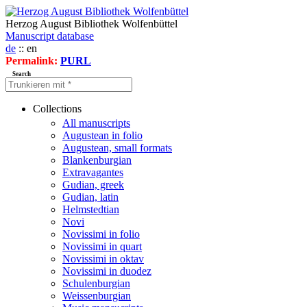
Herzog August Bibliothek Wolfenbüttel
Manuscript database
de
:: en
Permalink:
PURL
Search
Collections
All manuscripts
Augustean in folio
Augustean, small formats
Blankenburgian
Extravagantes
Gudian, greek
Gudian, latin
Helmstedtian
Novi
Novissimi in folio
Novissimi in quart
Novissimi in oktav
Novissimi in duodez
Schulenburgian
Weissenburgian