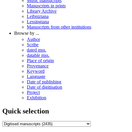
Music mansucripts
Manuscripts in prints
Library Archive
Leibniziana
Lessingiana
Manuscripts from other institutions
Browse by ...
Author
Scribe
dated mss.
datable mss.
Place of origin
Provenance
Keyword
Language
Date of publishing
Date of digitisation
Project
Exhibition
Quick selection