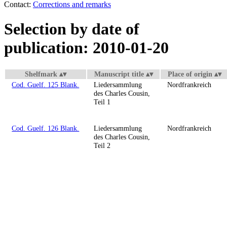
Contact:
Corrections and remarks
Selection by date of
publication: 2010-01-20
Shelfmark
Manuscript title
Place of origin
Cod. Guelf. 125 Blank.
Liedersammlung
Nordfrankreich
des Charles Cousin,
Teil 1
Cod. Guelf. 126 Blank.
Liedersammlung
Nordfrankreich
des Charles Cousin,
Teil 2