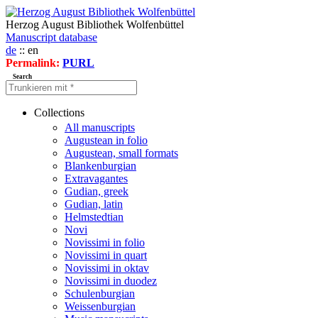
Herzog August Bibliothek Wolfenbüttel
Manuscript database
de
:: en
Permalink:
PURL
Search
Collections
All manuscripts
Augustean in folio
Augustean, small formats
Blankenburgian
Extravagantes
Gudian, greek
Gudian, latin
Helmstedtian
Novi
Novissimi in folio
Novissimi in quart
Novissimi in oktav
Novissimi in duodez
Schulenburgian
Weissenburgian