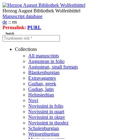
Herzog August Bibliothek Wolfenbüttel
Manuscript database
de
:: en
Permalink:
PURL
Search
Collections
All manuscripts
Augustean in folio
Augustean, small formats
Blankenburgian
Extravagantes
Gudian, greek
Gudian, latin
Helmstedtian
Novi
Novissimi in folio
Novissimi in quart
Novissimi in oktav
Novissimi in duodez
Schulenburgian
Weissenburgian