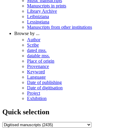
Music mansucripts
Manuscripts in prints
Library Archive
Leibniziana
Lessingiana
Manuscripts from other institutions
Browse by ...
Author
Scribe
dated mss.
datable mss.
Place of origin
Provenance
Keyword
Language
Date of publishing
Date of digitisation
Project
Exhibition
Quick selection