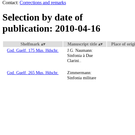
Contact:
Corrections and remarks
Selection by date of
publication: 2010-04-16
Shelfmark
Manuscript title
Place of orig
Cod. Guelf. 175 Mus. Hdschr.
J.G. Naumann:
Sinfonia à Due
Clarini..
Cod. Guelf. 265 Mus. Hdschr.
Zimmermann:
Sinfonia militare